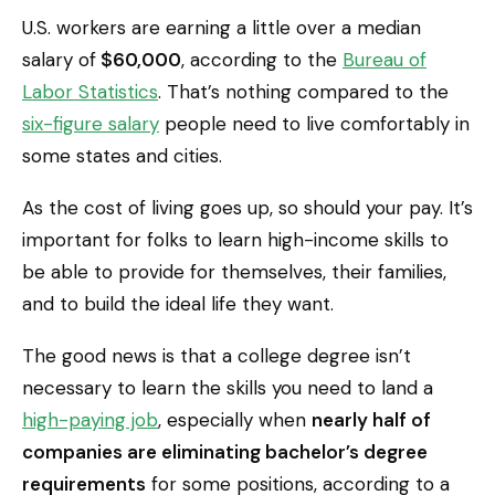
U.S. workers are earning a little over a median
salary of
$60,000
, according to the
Bureau of
Labor Statistics
. That’s nothing compared to the
six-figure salary
people need to live comfortably in
some states and cities.
As the cost of living goes up, so should your pay. It’s
important for folks to learn high-income skills to
be able to provide for themselves, their families,
and to build the ideal life they want.
The good news is that a college degree isn’t
necessary to learn the skills you need to land a
high-paying job
, especially when
nearly half of
companies are eliminating bachelor’s degree
requirements
for some positions, according to a