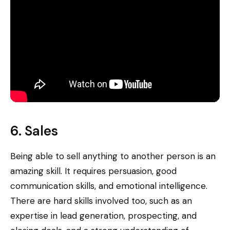
6. Sales
Being able to sell anything to another person is an
amazing skill. It requires persuasion, good
communication skills, and emotional intelligence.
There are hard skills involved too, such as an
expertise in lead generation, prospecting, and