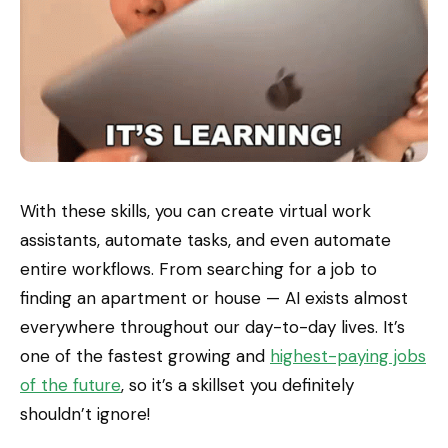
With these skills, you can create virtual work
assistants, automate tasks, and even automate
entire workflows. From searching for a job to
finding an apartment or house — AI exists almost
everywhere throughout our day-to-day lives. It’s
one of the fastest growing and
highest-paying jobs
of the future
, so it’s a skillset you definitely
shouldn’t ignore!