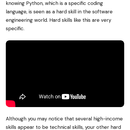
knowing Python, which is a specific coding
language, is seen as a hard skill in the software
engineering world. Hard skills like this are very
specific.
Although you may notice that several high-income
skills appear to be technical skills, your other hard