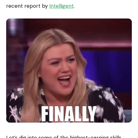
recent report by
Intelligent
.
Let’s dig into some of the highest-earning skills