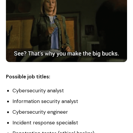
Possible job titles:
Cybersecurity analyst
Information security analyst
Cybersecurity engineer
Incident response specialist