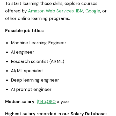
To start learning these skills, explore courses
offered by
Amazon Web Services
,
IBM
,
Google
, or
other online learning programs.
Possible job titles:
Machine Learning Engineer
AI engineer
Research scientist (AI/ML)
AI/ML specialist
Deep learning engineer
AI prompt engineer
Median salary:
$145,080
a year
Highest salary recorded in our Salary Database: