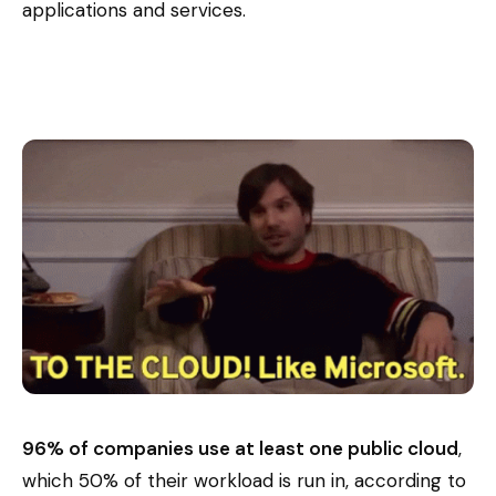
applications and services.
96% of companies use at least one public cloud
,
which 50% of their workload is run in, according to