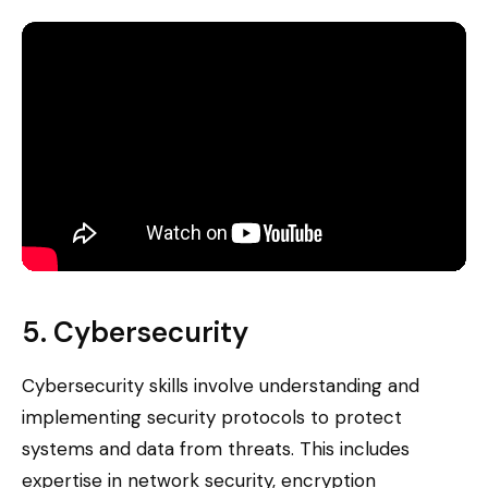
5. Cybersecurity
Cybersecurity skills involve understanding and
implementing security protocols to protect
systems and data from threats. This includes
expertise in network security, encryption