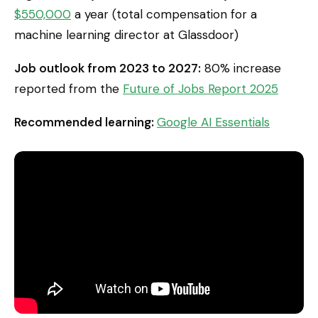
$550,000
a year (total compensation for a
machine learning director at Glassdoor)
Job outlook from 2023 to 2027:
80% increase
reported from the
Future of Jobs Report 2025
Recommended learning:
Google AI Essentials