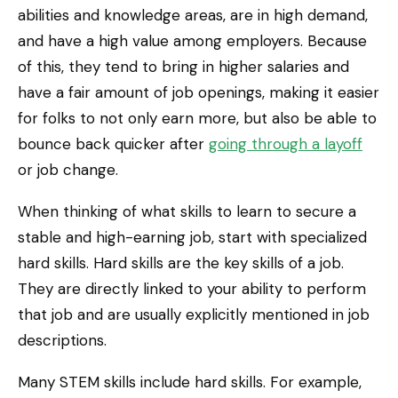
abilities and knowledge areas, are in high demand,
and have a high value among employers. Because
of this, they tend to bring in higher salaries and
have a fair amount of job openings, making it easier
for folks to not only earn more, but also be able to
bounce back quicker after
going through a layoff
or job change.
When thinking of what skills to learn to secure a
stable and high-earning job, start with specialized
hard skills. Hard skills are the key skills of a job.
They are directly linked to your ability to perform
that job and are usually explicitly mentioned in job
descriptions.
Many STEM skills include hard skills. For example,