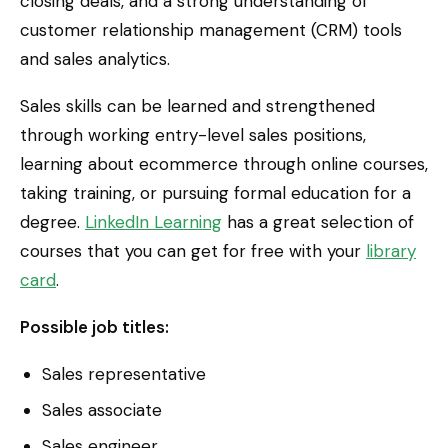
closing deals, and a strong understanding of
customer relationship management (CRM) tools
and sales analytics.
Sales skills can be learned and strengthened
through working entry-level sales positions,
learning about ecommerce through online courses,
taking training, or pursuing formal education for a
degree.
LinkedIn Learning
has a great selection of
courses that you can get for free with your
library
card
.
Possible job titles:
Sales representative
Sales associate
Sales engineer