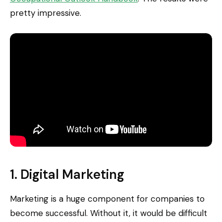
pretty impressive.
1. Digital Marketing
Marketing is a huge component for companies to
become successful. Without it, it would be difficult