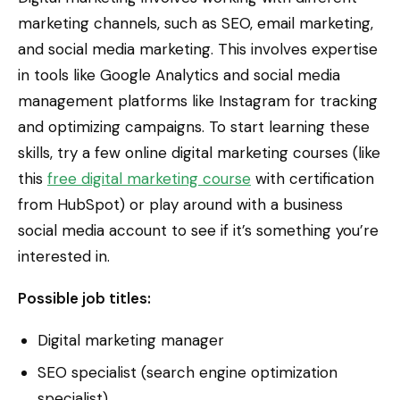
marketing channels, such as SEO, email marketing,
and social media marketing. This involves expertise
in tools like Google Analytics and social media
management platforms like Instagram for tracking
and optimizing campaigns. To start learning these
skills, try a few online digital marketing courses (like
this
free digital marketing course
with certification
from HubSpot) or play around with a business
social media account to see if it’s something you’re
interested in.
Possible job titles:
Digital marketing manager
SEO specialist (search engine optimization
specialist)