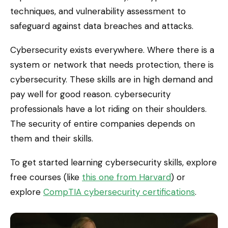
techniques, and vulnerability assessment to
safeguard against data breaches and attacks.
Cybersecurity exists everywhere. Where there is a
system or network that needs protection, there is
cybersecurity. These skills are in high demand and
pay well for good reason. cybersecurity
professionals have a lot riding on their shoulders.
The security of entire companies depends on
them and their skills.
To get started learning cybersecurity skills, explore
free courses (like
this one from Harvard
) or
explore
CompTIA cybersecurity certifications
.