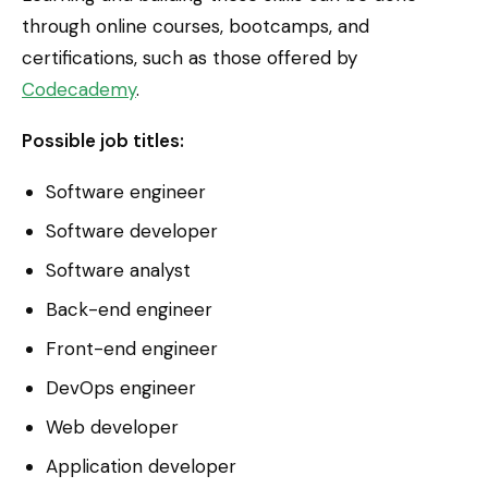
through online courses, bootcamps, and
certifications, such as those offered by
Codecademy
.
Possible job titles:
Software engineer
Software developer
Software analyst
Back-end engineer
Front-end engineer
DevOps engineer
Web developer
Application developer