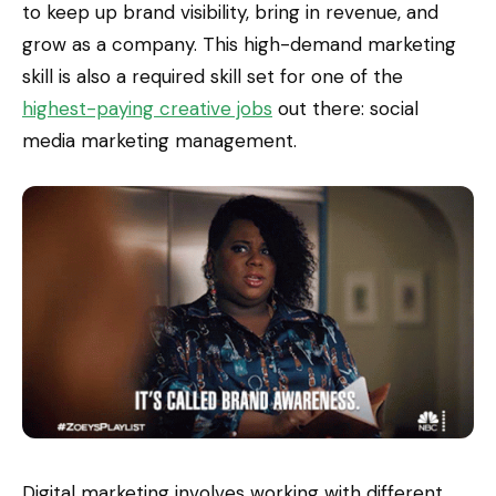
to keep up brand visibility, bring in revenue, and
grow as a company. This high-demand marketing
skill is also a required skill set for one of the
highest-paying creative jobs
out there: social
media marketing management.
Digital marketing involves working with different