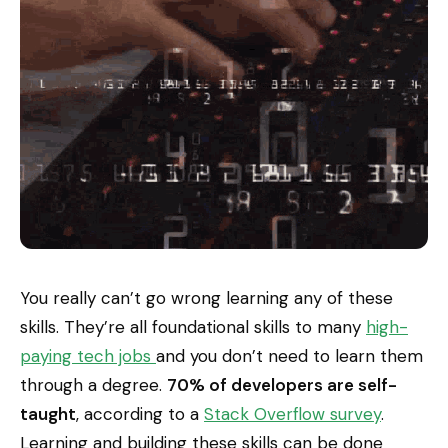
You really can’t go wrong learning any of these
skills. They’re all foundational skills to many
high-
paying tech jobs
and you don’t need to learn them
through a degree.
70% of developers are self-
taught
, according to a
Stack Overflow survey
.
Learning and building these skills can be done