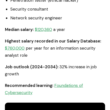
Penetration tester (ethical hacker)
Security consultant
Network security engineer
Median salary:
$120,360
a year
Highest salary recorded in our Salary Database:
$760,000
per year for an information security
analyst role
Job outlook (2024-2034):
32% increase in job
growth
Recommended learning:
Foundations of
Cybersecurity