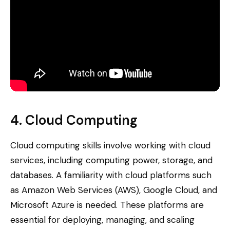
4. Cloud Computing
Cloud computing skills involve working with cloud
services, including computing power, storage, and
databases. A familiarity with cloud platforms such
as Amazon Web Services (AWS), Google Cloud, and
Microsoft Azure is needed. These platforms are
essential for deploying, managing, and scaling