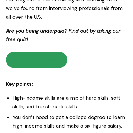
we’ve found from interviewing professionals from
all over the U.S.
Are you being underpaid? Find out by taking our
free quiz!
Take The Free Quiz
Key points:
High-income skills are a mix of hard skills, soft
skills, and transferable skills.
You don’t need to get a college degree to learn
high-income skills and make a six-figure salary.