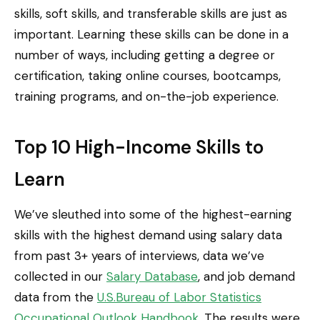
skills, soft skills, and transferable skills are just as
important. Learning these skills can be done in a
number of ways, including getting a degree or
certification, taking online courses, bootcamps,
training programs, and on-the-job experience.
Top 10 High-Income Skills to
Learn
We’ve sleuthed into some of the highest-earning
skills with the highest demand using salary data
from past 3+ years of interviews, data we’ve
collected in our
Salary Database
, and job demand
data from the
U.S.Bureau of Labor Statistics
Occupational Outlook Handbook
. The results were