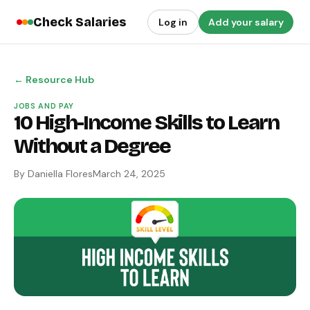
Check Salaries
Log in
Add your salary
← Resource Hub
JOBS AND PAY
10 High-Income Skills to Learn
Without a Degree
By Daniella Flores
March 24, 2025