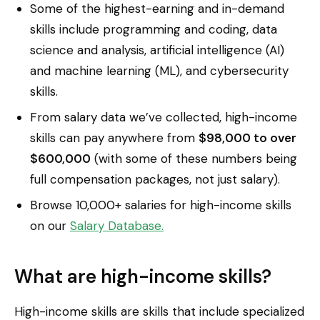
Some of the highest-earning and in-demand
skills include programming and coding, data
science and analysis, artificial intelligence (AI)
and machine learning (ML), and cybersecurity
skills.
From salary data we’ve collected, high-income
skills can pay anywhere from
$98,000 to over
$600,000
(with some of these numbers being
full compensation packages, not just salary).
Browse 10,000+ salaries for high-income skills
on our
Salary Database.
What are high-income skills?
High-income skills are skills that include specialized