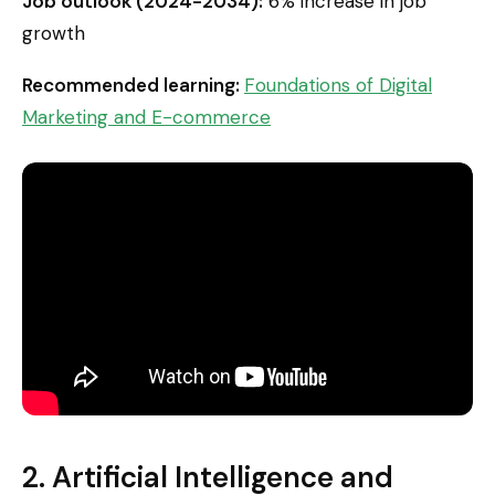
Job outlook (2024-2034):
6% increase in job
growth
Recommended learning:
Foundations of Digital
Marketing and E-commerce
2. Artificial Intelligence and