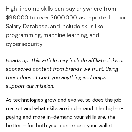
High-income skills can pay anywhere from
$98,000 to over $600,000, as reported in our
Salary Database, and include skills like
programming, machine learning, and
cybersecurity.
Heads up: This article may include affiliate links or
sponsored content from brands we trust. Using
them doesn’t cost you anything and helps
support our mission.
As technologies grow and evolve, so does the job
market and what skills are in demand. The higher-
paying and more in-demand your skills are, the
better – for both your career and your wallet.