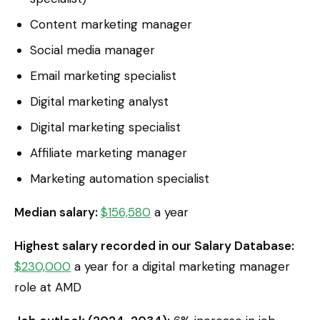
Content marketing manager
Social media manager
Email marketing specialist
Digital marketing analyst
Digital marketing specialist
Affiliate marketing manager
Marketing automation specialist
Median salary:
$156,580
a year
Highest salary recorded in our Salary Database:
$230,000
a year for a digital marketing manager
role at AMD