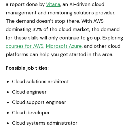
a report done by
Vitana
, an AI-driven cloud
management and monitoring solutions provider.
The demand doesn’t stop there. With AWS
dominating 32% of the cloud market, the demand
for these skills will only continue to go up. Exploring
courses for AWS
,
Microsoft Azure
, and other cloud
platforms can help you get started in this area.
Possible job titles:
Cloud solutions architect
Cloud engineer
Cloud support engineer
Cloud developer
Cloud systems administrator