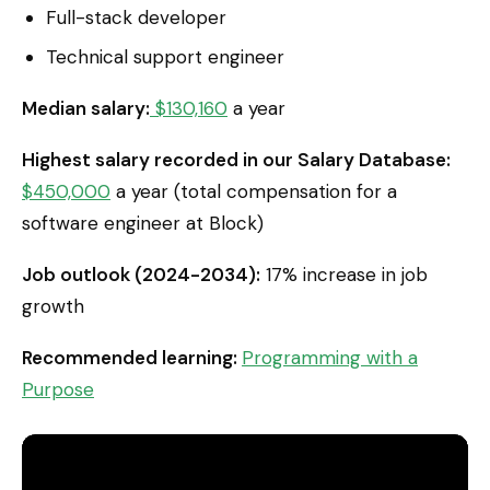
Full-stack developer
Technical support engineer
Median salary:
$130,160
a year
Highest salary recorded in our Salary Database:
$450,000
a year (total compensation for a
software engineer at Block)
Job outlook (2024-2034):
17% increase in job
growth
Recommended learning:
Programming with a
Purpose