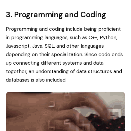
3. Programming and Coding
Programming and coding include being proficient
in programming languages, such as C++, Python,
Javascript, Java, SQL, and other languages
depending on their specialization. Since code ends
up connecting different systems and data
together, an understanding of data structures and
databases is also included.