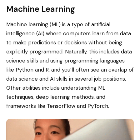
Machine Learning
Machine learning (ML) is a type of artificial
intelligence (AI) where computers learn from data
to make predictions or decisions without being
explicitly programmed. Naturally, this includes data
science skills and using programming languages
like Python and R, and you’ll often see an overlap of
data science and AI skills in several job positions.
Other abilities include understanding ML
techniques, deep learning methods, and
frameworks like TensorFlow and PyTorch.