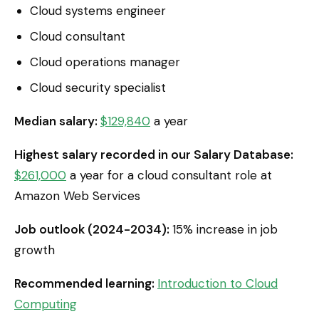
Cloud systems engineer
Cloud consultant
Cloud operations manager
Cloud security specialist
Median salary:
$129,840
a year
Highest salary recorded in our Salary Database:
$261,000
a year for a cloud consultant role at
Amazon Web Services
Job outlook (2024-2034):
15% increase in job
growth
Recommended learning:
Introduction to Cloud
Computing