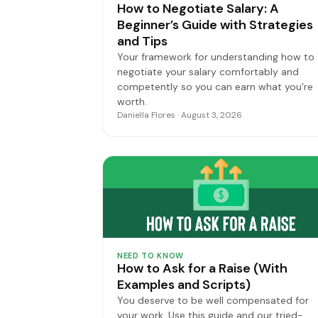
How to Negotiate Salary: A
Beginner’s Guide with Strategies
and Tips
Your framework for understanding how to
negotiate your salary comfortably and
competently so you can earn what you’re
worth.
Daniella Flores · August 3, 2026
NEED TO KNOW
How to Ask for a Raise (With
Examples and Scripts)
You deserve to be well compensated for
your work. Use this guide and our tried-