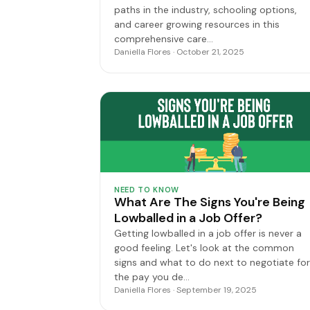
paths in the industry, schooling options,
and career growing resources in this
comprehensive care…
Daniella Flores · October 21, 2025
NEED TO KNOW
What Are The Signs You're Being
Lowballed in a Job Offer?
Getting lowballed in a job offer is never a
good feeling. Let's look at the common
signs and what to do next to negotiate for
the pay you de…
Daniella Flores · September 19, 2025