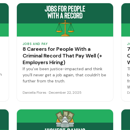
JOBS AND PAY
J
8 Careers for People With a
7
Criminal Record That Pay Well (+
O
Employers Hiring)
W
If you've been justice-impacted and think
T
n
you'll never get a job again, that couldn't be
b
further from the truth.
f
W
Daniella Flores · December 22, 2025
D