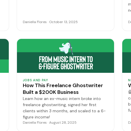
m
n
Daniella Flores · October 13, 2025
D
JOBS AND PAY
N
How This Freelance Ghostwriter
W
Built a $200K Business

c
Learn how an ex-music intern broke into
b
freelance ghostwriting, signed her first
f
clients within 3 months, and scaled to a 6-
figure income!
Daniella Flores · August 28, 2025
D