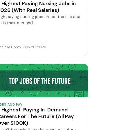
 Highest Paying Nursing Jobs in
026 (With Real Salaries)
igh paying nursing jobs are on the rise and
o is their demand!
aniella Flores · July 20, 2026
OBS AND PAY
 Highest-Paying In-Demand
areers For The Future (All Pay
Over $100K)
I isn’t the only thing dictating our future