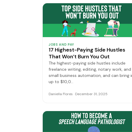
JOBS AND PAY
17 Highest-Paying Side Hustles
That Won’t Burn You Out
The highest-paying side hustles include
freelance writing, editing, notary work, and
small business automation, and can bring i
up to $10,0…
Daniella Flores · December 31, 2025