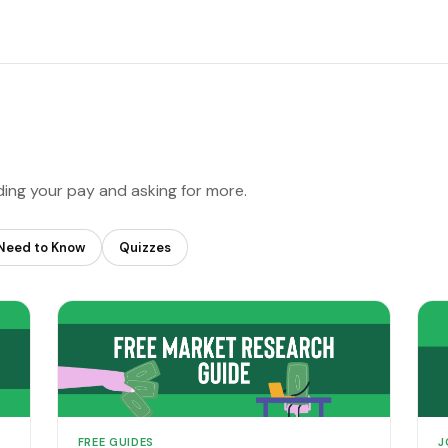
ding your pay and asking for more.
Need to Know
Quizzes
FREE GUIDES
J