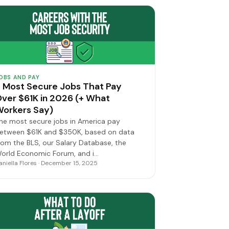
OBS AND PAY
 Most Secure Jobs That Pay
ver $61K in 2026 (+ What
orkers Say)
he most secure jobs in America pay
etween $61K and $350K, based on data
rom the BLS, our Salary Database, the
orld Economic Forum, and i…
aniella Flores · December 15, 2025