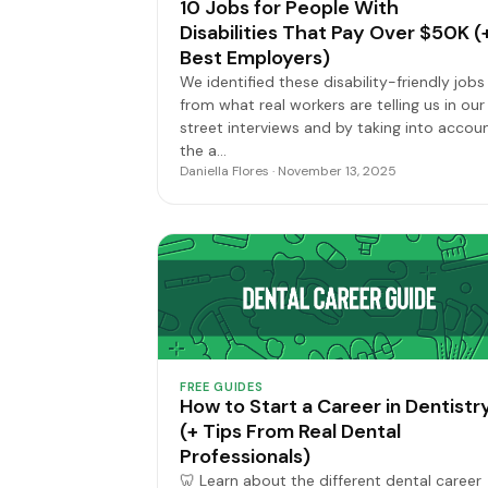
10 Jobs for People With
Disabilities That Pay Over $50K (
Best Employers)
We identified these disability-friendly jobs
from what real workers are telling us in our
street interviews and by taking into accou
the a…
Daniella Flores · November 13, 2025
FREE GUIDES
How to Start a Career in Dentistr
(+ Tips From Real Dental
Professionals)
🦷 Learn about the different dental career