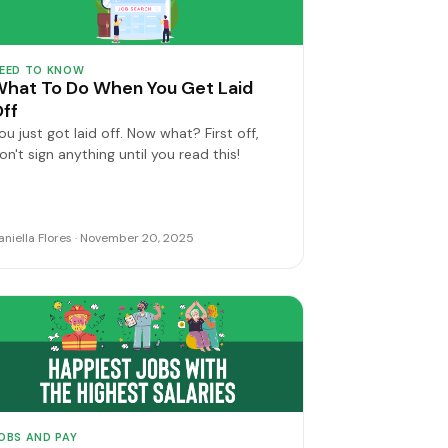
EED TO KNOW
hat To Do When You Get Laid
ff
ou just got laid off. Now what? First off,
on't sign anything until you read this!
aniella Flores · November 20, 2025
OBS AND PAY