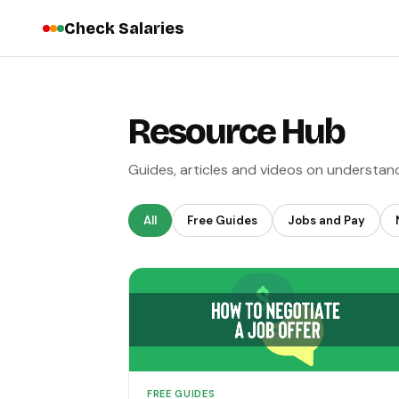
Check Salaries
Resource Hub
Guides, articles and videos on understan
All
Free Guides
Jobs and Pay
FREE GUIDES