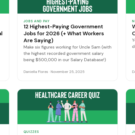
JOBS AND PAY
N
12 Highest-Paying Government
W
l
Jobs for 2026 (+ What Workers
O
Are Saying)
Y
d
t
Make six figures working for Uncle Sam (with
the highest recorded government salary
being $500,000 in our Salary Database!)
Daniella Flores · November 25, 2025
D
QUIZZES
J