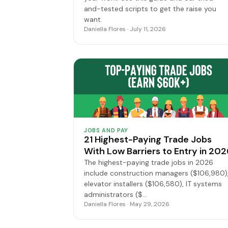
and-tested scripts to get the raise you
want.
Daniella Flores · July 11, 2026
JOBS AND PAY
21 Highest-Paying Trade Jobs
With Low Barriers to Entry in 202
The highest-paying trade jobs in 2026
include construction managers ($106,980)
elevator installers ($106,580), IT systems
administrators ($…
Daniella Flores · May 29, 2026