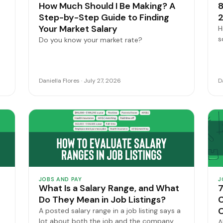
How Much Should I Be Making? A
8
Step-by-Step Guide to Finding
2
Your Market Salary
H
s
Do you know your market rate?
Daniella Flores · July 27, 2026
D
JOBS AND PAY
J
What Is a Salary Range, and What
7
Do They Mean in Job Listings?
C
A posted salary range in a job listing says a
lot about both the job and the company.
A