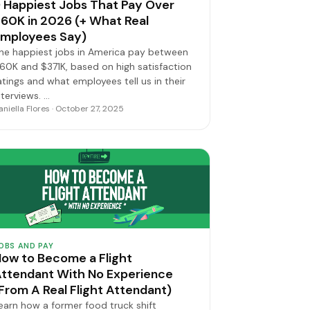
 Happiest Jobs That Pay Over
60K in 2026 (+ What Real
mployees Say)
he happiest jobs in America pay between
60K and $371K, based on high satisfaction
atings and what employees tell us in their
nterviews. …
aniella Flores · October 27, 2025
OBS AND PAY
ow to Become a Flight
ttendant With No Experience
From A Real Flight Attendant)
earn how a former food truck shift