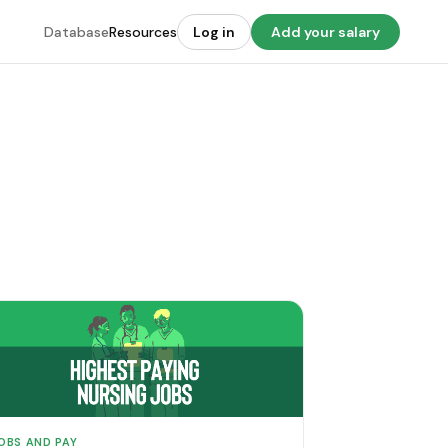
Database
Resources
Log in
Add your salary
OBS AND PAY