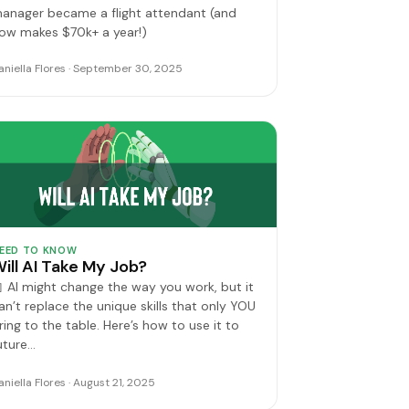
anager became a flight attendant (and
ow makes $70k+ a year!)
aniella Flores · September 30, 2025
EED TO KNOW
ill AI Take My Job?
 AI might change the way you work, but it
an’t replace the unique skills that only YOU
ring to the table. Here’s how to use it to
uture…
aniella Flores · August 21, 2025