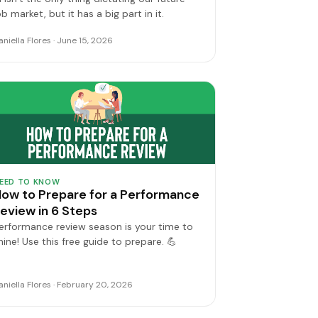
ob market, but it has a big part in it.
aniella Flores · June 15, 2026
EED TO KNOW
ow to Prepare for a Performance
eview in 6 Steps
erformance review season is your time to
hine! Use this free guide to prepare. 💪
aniella Flores · February 20, 2026