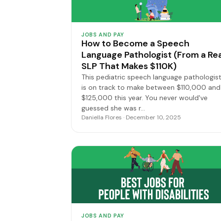
JOBS AND PAY
How to Become a Speech
Language Pathologist (From a Rea
SLP That Makes $110K)
This pediatric speech language pathologis
is on track to make between $110,000 and
$125,000 this year. You never would've
guessed she was r…
Daniella Flores · December 10, 2025
JOBS AND PAY