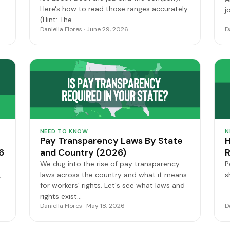
Here's how to read those ranges accurately.
j
(Hint: The…
Daniella Flores · June 29, 2026
D
NEED TO KNOW
N
Pay Transparency Laws By State
H
6
and Country (2026)
R
We dug into the rise of pay transparency
P
,
laws across the country and what it means
s
for workers' rights. Let's see what laws and
rights exist…
Daniella Flores · May 18, 2026
D