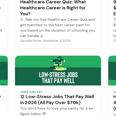
Healthcare Career Quiz: What
9
+
Healthcare Career is Right for
$
You?
E
🩺 Take our free Healthcare Career Quiz and
T
get matched to the best career path for
$
nt
you based on the duration of schooling you
r
can handle, p…
i
Daniella Flores · November 3, 2025
D
JOBS AND PAY
J
y
12 Low-Stress Jobs That Pay Well
H
in 2026 (All Pay Over $70k)
A
(
You don't have to lose your sanity for a six-
figure salary. 💸
L