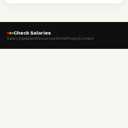
Check Salaries
Salary Database
Resources
Terms
Privacy
Contact