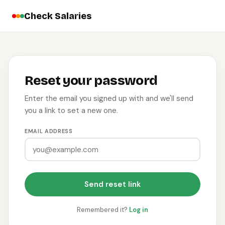
Check Salaries
Reset your password
Enter the email you signed up with and we'll send
you a link to set a new one.
EMAIL ADDRESS
Send reset link
Remembered it?
Log in