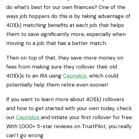
do what’s best for our own finances? One of the
ways job hoppers do this is by taking advantage of
401(k) matching benefits at each job that helps
them to save significantly more, especially when
moving to a job that has a better match.
Then on top of that, they save more money on
fees from making sure they rollover their old
401(k)s to an IRA using
Capitalize
, which could
potentially help them retire even sooner!
If you want to learn more about 401(k) rollovers
and how to get started with your own today, check
out
Capitalize
and initiate your first rollover for free.
With 1,000+ 5-star reviews on TrustPilot, you really
can’t go wrong.