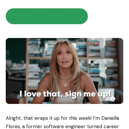
Rollover Your 401(k) For Free
Alright, that wraps it up for this week! I’m Daniella
Flores, a former software engineer turned career