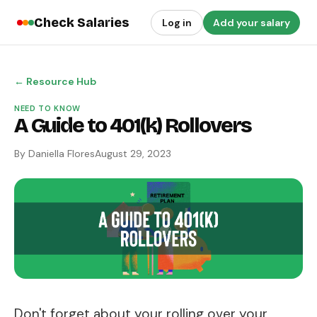
Check Salaries
Log in
Add your salary
← Resource Hub
NEED TO KNOW
A Guide to 401(k) Rollovers
By Daniella Flores
August 29, 2023
Don't forget about your rolling over your