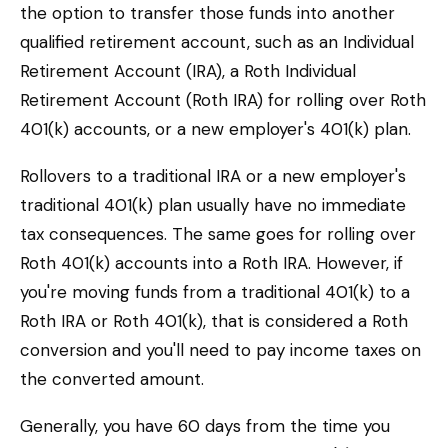
the option to transfer those funds into another
qualified retirement account, such as an Individual
Retirement Account (IRA), a Roth Individual
Retirement Account (Roth IRA) for rolling over Roth
401(k) accounts, or a new employer's 401(k) plan.
Rollovers to a traditional IRA or a new employer's
traditional 401(k) plan usually have no immediate
tax consequences. The same goes for rolling over
Roth 401(k) accounts into a Roth IRA. However, if
you're moving funds from a traditional 401(k) to a
Roth IRA or Roth 401(k), that is considered a Roth
conversion and you'll need to pay income taxes on
the converted amount.
Generally, you have 60 days from the time you