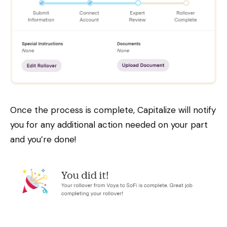
Once the process is complete, Capitalize will notify
you for any additional action needed on your part
and you’re done!