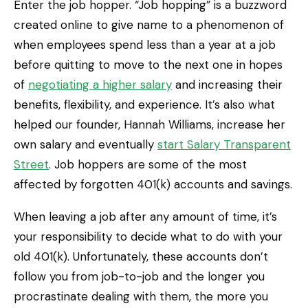
Enter the job hopper. “Job hopping” is a buzzword
created online to give name to a phenomenon of
when employees spend less than a year at a job
before quitting to move to the next one in hopes
of
negotiating a higher salary
and increasing their
benefits, flexibility, and experience. It’s also what
helped our founder, Hannah Williams, increase her
own salary and eventually
start Salary Transparent
Street
. Job hoppers are some of the most
affected by forgotten 401(k) accounts and savings.
When leaving a job after any amount of time, it’s
your responsibility to decide what to do with your
old 401(k). Unfortunately, these accounts don’t
follow you from job-to-job and the longer you
procrastinate dealing with them, the more you