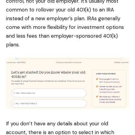
control, not your old employer. It’s usually most
common to rollover your old 401(k) to an IRA
instead of a new employer’s plan. IRAs generally
come with more flexibility for investment options
and less fees than employer-sponsored 401(k)
plans.
If you don’t have any details about your old
account, there is an option to select in which