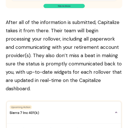
After all of the information is submitted, Capitalize
takes it from there. Their team will begin
processing your rollover, including all paperwork
and communicating with your retirement account
provider(s). They also don’t miss a beat in making
sure the status is promptly communicated back to
you, with up-to-date widgets for each rollover that
are updated in real-time on the Capitalize
dashboard.