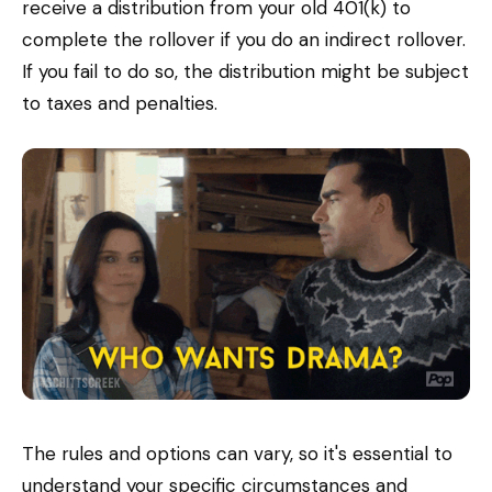
receive a distribution from your old 401(k) to
complete the rollover if you do an indirect rollover.
If you fail to do so, the distribution might be subject
to taxes and penalties.
The rules and options can vary, so it's essential to
understand your specific circumstances and