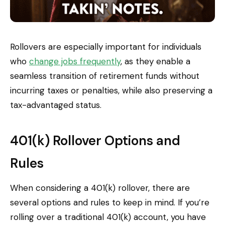
Rollovers are especially important for individuals
who
change jobs frequently
, as they enable a
seamless transition of retirement funds without
incurring taxes or penalties, while also preserving a
tax-advantaged status.
401(k) Rollover Options and
Rules
When considering a 401(k) rollover, there are
several options and rules to keep in mind. If you’re
rolling over a traditional 401(k) account, you have