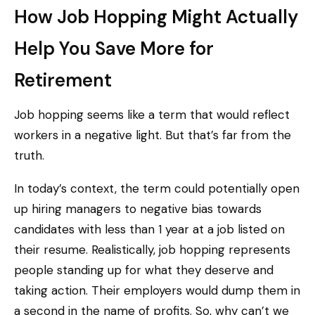
How Job Hopping Might Actually
Help You Save More for
Retirement
Job hopping seems like a term that would reflect
workers in a negative light. But that’s far from the
truth.
In today’s context, the term could potentially open
up hiring managers to negative bias towards
candidates with less than 1 year at a job listed on
their resume. Realistically, job hopping represents
people standing up for what they deserve and
taking action. Their employers would dump them in
a second in the name of profits. So, why can’t we