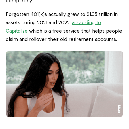
completely.
Forgotten 401(k)s actually grew to $1.65 trillion in
assets during 2021 and 2022,
according to
Capitalize
which is a free service that helps people
claim and rollover their old retirement accounts.