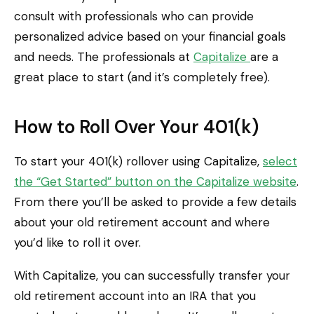
consult with professionals who can provide
personalized advice based on your financial goals
and needs. The professionals at
Capitalize
are a
great place to start (and it’s completely free).
How to Roll Over Your 401(k)
To start your 401(k) rollover using Capitalize,
select
the “Get Started” button on the Capitalize website
.
From there you’ll be asked to provide a few details
about your old retirement account and where
you’d like to roll it over.
With Capitalize, you can successfully transfer your
old retirement account into an IRA that you