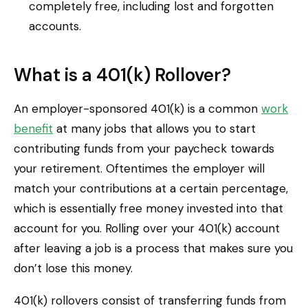
completely free, including lost and forgotten
accounts.
What is a 401(k) Rollover?
An employer-sponsored 401(k) is a common
work
benefit
at many jobs that allows you to start
contributing funds from your paycheck towards
your retirement. Oftentimes the employer will
match your contributions at a certain percentage,
which is essentially free money invested into that
account for you. Rolling over your 401(k) account
after leaving a job is a process that makes sure you
don’t lose this money.
401(k) rollovers consist of transferring funds from