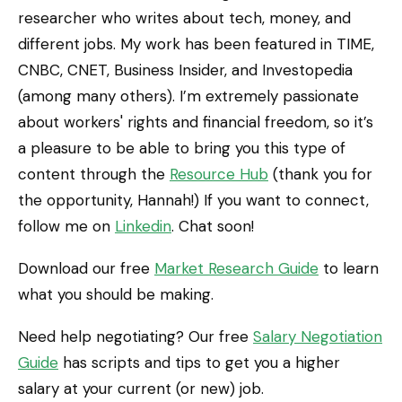
researcher who writes about tech, money, and
different jobs. My work has been featured in TIME,
CNBC, CNET, Business Insider, and Investopedia
(among many others). I’m extremely passionate
about workers' rights and financial freedom, so it’s
a pleasure to be able to bring you this type of
content through the
Resource Hub
(thank you for
the opportunity, Hannah!) If you want to connect,
follow me on
Linkedin
. Chat soon!
Download our free
Market Research Guide
to learn
what you should be making.
Need help negotiating? Our free
Salary Negotiation
Guide
has scripts and tips to get you a higher
salary at your current (or new) job.