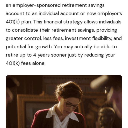
an employer-sponsored retirement savings
account to an individual account or new employer’s
401(k) plan. This financial strategy allows individuals
to consolidate their retirement savings, providing
greater control, less fees, investment flexibility, and
potential for growth. You may actually be able to
retire up to 4 years sooner just by reducing your
401(k) fees alone.