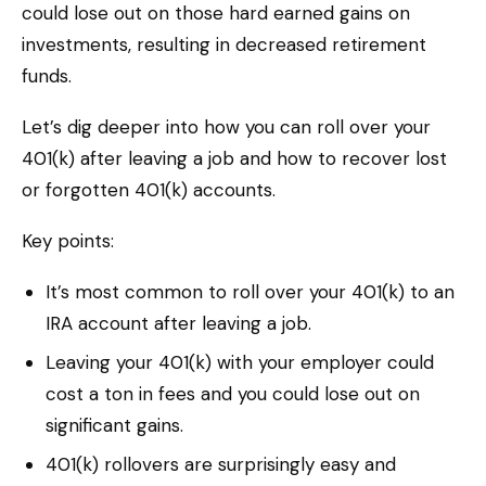
could lose out on those hard earned gains on
investments, resulting in decreased retirement
funds.
Let’s dig deeper into how you can roll over your
401(k) after leaving a job and how to recover lost
or forgotten 401(k) accounts.
Key points:
It’s most common to roll over your 401(k) to an
IRA account after leaving a job.
Leaving your 401(k) with your employer could
cost a ton in fees and you could lose out on
significant gains.
401(k) rollovers are surprisingly easy and