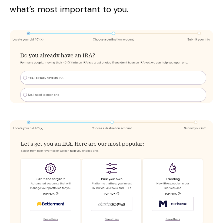
what’s most important to you.