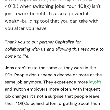
401(k) when switching jobs! Your 401(k) isn't
just a work benefit. It's also a powerful
wealth-building tool that you can take with
you after you leave.
Thank you to our partner Capitalize for
collaborating with us and allowing this resource to
come to life.
Jobs aren’t quite the same as they were in the
90s. People don’t spend a decade or more at the
same job anymore. They experience more
layoffs
and switch employers more often. With frequent
job changes, it’s not a surprise that people leave
their 401(k)s behind, often forgetting about them