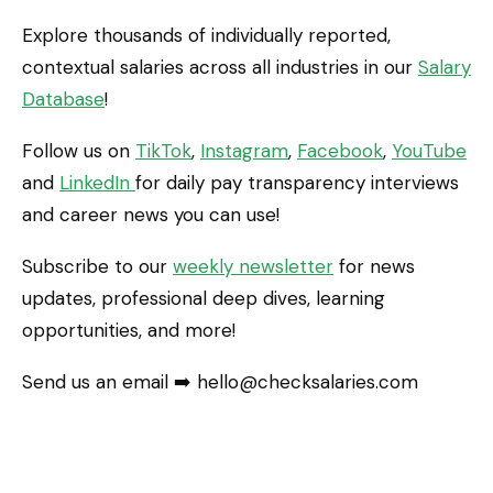
Explore thousands of individually reported,
contextual salaries across all industries in our
Salary
Database
!
Follow us on
TikTok
,
Instagram
,
Facebook
,
YouTube
and
LinkedIn
for daily pay transparency interviews
and career news you can use!
Subscribe to our
weekly newsletter
for news
updates, professional deep dives, learning
opportunities, and more!
Send us an email ➡️ hello@checksalaries.com