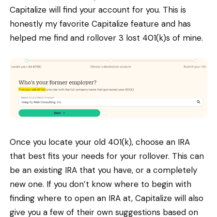
Capitalize will find your account for you. This is
honestly my favorite Capitalize feature and has
helped me find and rollover 3 lost 401(k)s of mine.
Once you locate your old 401(k), choose an IRA
that best fits your needs for your rollover. This can
be an existing IRA that you have, or a completely
new one. If you don’t know where to begin with
finding where to open an IRA at, Capitalize will also
give you a few of their own suggestions based on