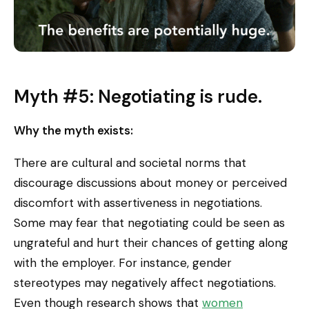
Myth #5: Negotiating is rude.
Why the myth exists:
There are cultural and societal norms that
discourage discussions about money or perceived
discomfort with assertiveness in negotiations.
Some may fear that negotiating could be seen as
ungrateful and hurt their chances of getting along
with the employer. For instance, gender
stereotypes may negatively affect negotiations.
Even though research shows that
women