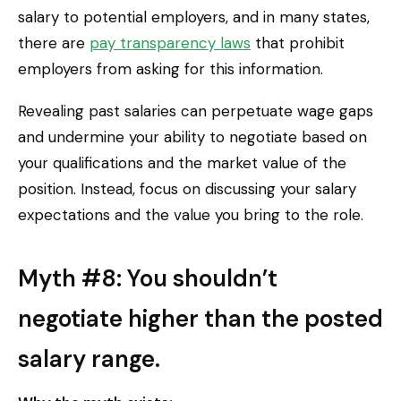
salary to potential employers, and in many states,
there are
pay transparency laws
that prohibit
employers from asking for this information.
Revealing past salaries can perpetuate wage gaps
and undermine your ability to negotiate based on
your qualifications and the market value of the
position. Instead, focus on discussing your salary
expectations and the value you bring to the role.
Myth #8: You shouldn’t
negotiate higher than the posted
salary range.