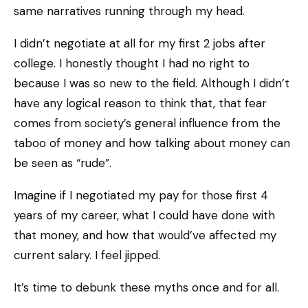
same narratives running through my head.
I didn’t negotiate at all for my first 2 jobs after
college. I honestly thought I had no right to
because I was so new to the field. Although I didn’t
have any logical reason to think that, that fear
comes from society’s general influence from the
taboo of money and how talking about money can
be seen as “rude”.
Imagine if I negotiated my pay for those first 4
years of my career, what I could have done with
that money, and how that would’ve affected my
current salary. I feel jipped.
It’s time to debunk these myths once and for all.