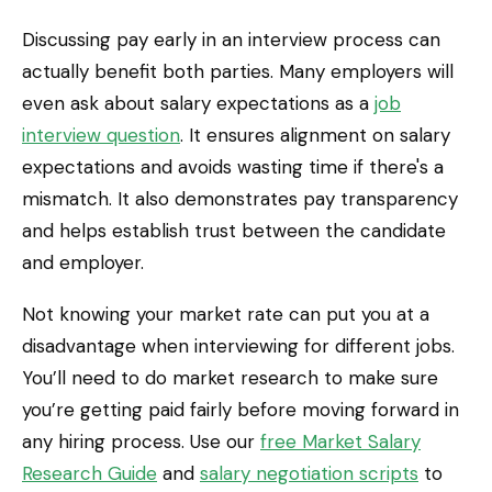
Discussing pay early in an interview process can
actually benefit both parties. Many employers will
even ask about salary expectations as a
job
interview question
. It ensures alignment on salary
expectations and avoids wasting time if there's a
mismatch. It also demonstrates pay transparency
and helps establish trust between the candidate
and employer.
Not knowing your market rate can put you at a
disadvantage when interviewing for different jobs.
You’ll need to do market research to make sure
you’re getting paid fairly before moving forward in
any hiring process. Use our
free Market Salary
Research Guide
and
salary negotiation scripts
to