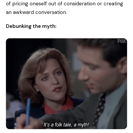
of pricing oneself out of consideration or creating
an awkward conversation.
Debunking the myth: