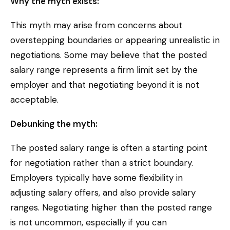
Why the myth exists:
This myth may arise from concerns about
overstepping boundaries or appearing unrealistic in
negotiations. Some may believe that the posted
salary range represents a firm limit set by the
employer and that negotiating beyond it is not
acceptable.
Debunking the myth:
The posted salary range is often a starting point
for negotiation rather than a strict boundary.
Employers typically have some flexibility in
adjusting salary offers, and also provide salary
ranges. Negotiating higher than the posted range
is not uncommon, especially if you can