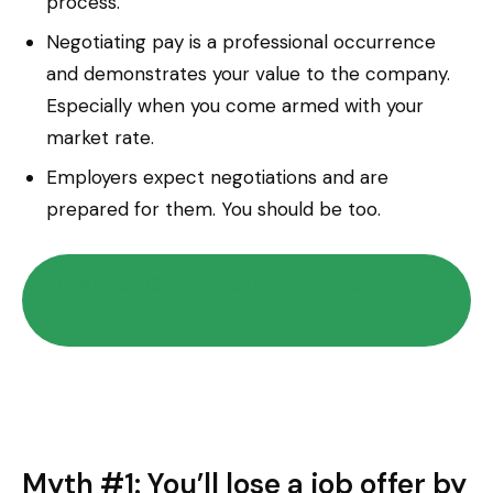
process.
Negotiating pay is a professional occurrence
and demonstrates your value to the company.
Especially when you come armed with your
market rate.
Employers expect negotiations and are
prepared for them. You should be too.
Download Our Free Salary Negotiation
Guide
Myth #1: You’ll lose a job offer by