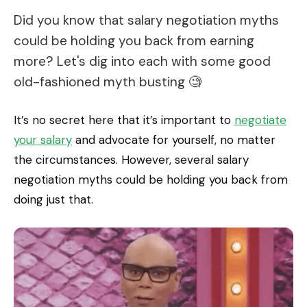
Did you know that salary negotiation myths
could be holding you back from earning
more? Let's dig into each with some good
old-fashioned myth busting 🧐
It’s no secret here that it’s important to
negotiate
your salary
and advocate for yourself, no matter
the circumstances. However, several salary
negotiation myths could be holding you back from
doing just that.