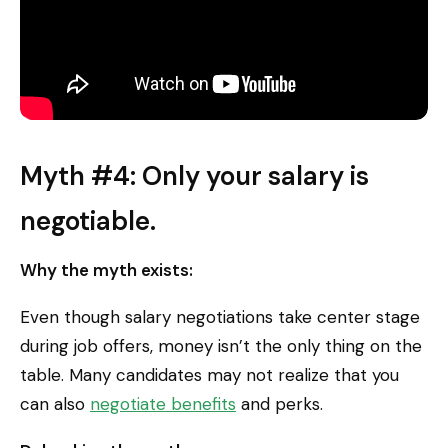
Myth #4: Only your salary is
negotiable.
Why the myth exists:
Even though salary negotiations take center stage
during job offers, money isn’t the only thing on the
table. Many candidates may not realize that you
can also
negotiate benefits
and perks.