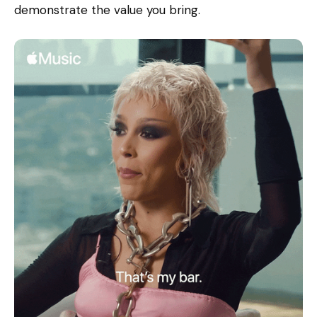
demonstrate the value you bring.