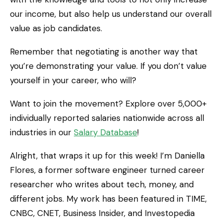
our income, but also help us understand our overall
value as job candidates.
Remember that negotiating is another way that
you’re demonstrating your value. If you don’t value
yourself in your career, who will?
Want to join the movement? Explore over 5,000+
individually reported salaries nationwide across all
industries in our
Salary Database
!
Alright, that wraps it up for this week! I’m Daniella
Flores, a former software engineer turned career
researcher who writes about tech, money, and
different jobs. My work has been featured in TIME,
CNBC, CNET, Business Insider, and Investopedia