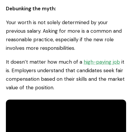
Debunking the myth:
Your worth is not solely determined by your
previous salary. Asking for more is a common and
reasonable practice, especially if the new role
involves more responsibilities.
It doesn’t matter how much of a
high-paying job
it
is. Employers understand that candidates seek fair
compensation based on their skills and the market
value of the position.