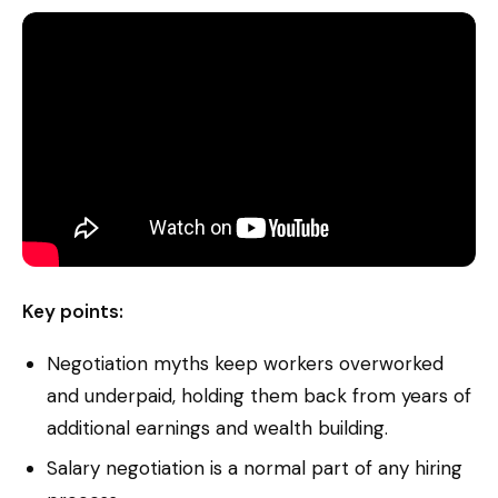
Key points:
Negotiation myths keep workers overworked
and underpaid, holding them back from years of
additional earnings and wealth building.
Salary negotiation is a normal part of any hiring