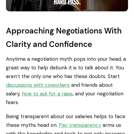
Approaching Negotiations With
Clarity and Confidence
Anytime a negotiation myth pops into your head, a
great way to help debunk it is to talk about it. You
aren’t the only one who has these doubts. Start
discussions with coworkers
and friends about
salary,
how to ask for a raise
, and your negotiation
fears.
Being transparent about our salaries helps to face
these myths head on.
Pay transparency
arms us
with the knowledge and tools to not only increase