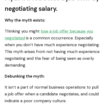
negotiating salary.
Why the myth exists:
Thinking you might
lose a job offer because you
negotiated
is a common occurrence. Especially
when you don’t have much experience negotiating.
This myth arises from not having much experience
negotiating and the fear of being seen as overly
demanding.
Debunking the myth:
It isn’t a part of normal business operations to pull
a job offer when a candidate negotiates, and could
indicate a poor company culture.