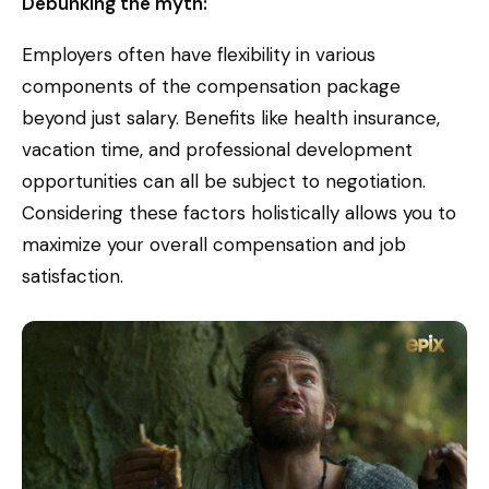
Debunking the myth:
Employers often have flexibility in various
components of the compensation package
beyond just salary. Benefits like health insurance,
vacation time, and professional development
opportunities can all be subject to negotiation.
Considering these factors holistically allows you to
maximize your overall compensation and job
satisfaction.