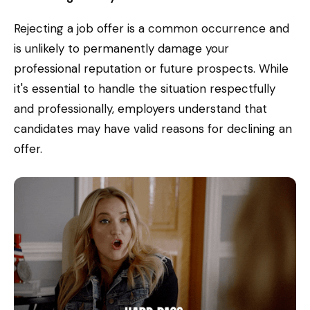
Rejecting a job offer is a common occurrence and
is unlikely to permanently damage your
professional reputation or future prospects. While
it's essential to handle the situation respectfully
and professionally, employers understand that
candidates may have valid reasons for declining an
offer.