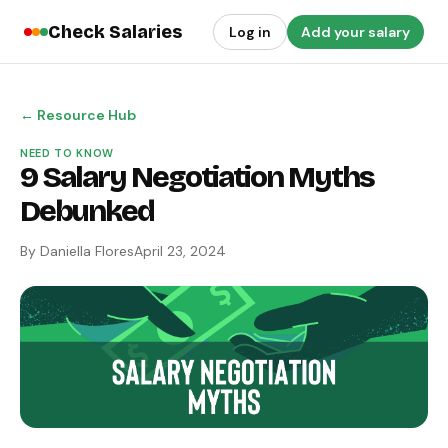
Check Salaries
Log in
Add your salary
← Resource Hub
NEED TO KNOW
9 Salary Negotiation Myths
Debunked
By Daniella Flores
April 23, 2024