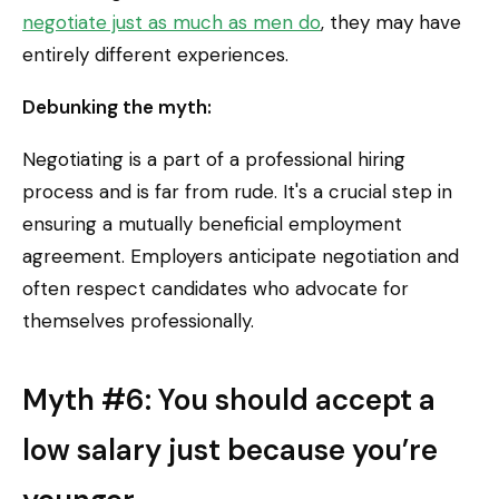
negotiate just as much as men do
, they may have
entirely different experiences.
Debunking the myth:
Negotiating is a part of a professional hiring
process and is far from rude. It's a crucial step in
ensuring a mutually beneficial employment
agreement. Employers anticipate negotiation and
often respect candidates who advocate for
themselves professionally.
Myth #6: You should accept a
low salary just because you’re