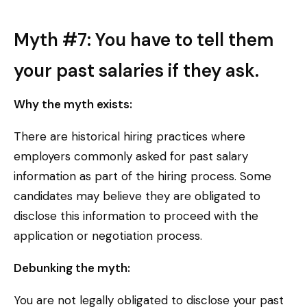
Myth #7: You have to tell them
your past salaries if they ask.
Why the myth exists:
There are historical hiring practices where
employers commonly asked for past salary
information as part of the hiring process. Some
candidates may believe they are obligated to
disclose this information to proceed with the
application or negotiation process.
Debunking the myth:
You are not legally obligated to disclose your past