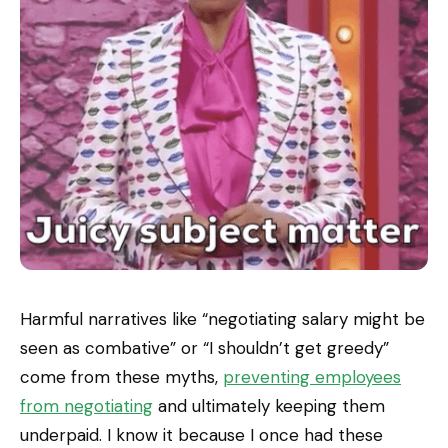
Harmful narratives like “negotiating salary might be
seen as combative” or “I shouldn’t get greedy”
come from these myths,
preventing employees
from negotiating
and ultimately keeping them
underpaid. I know it because I once had these