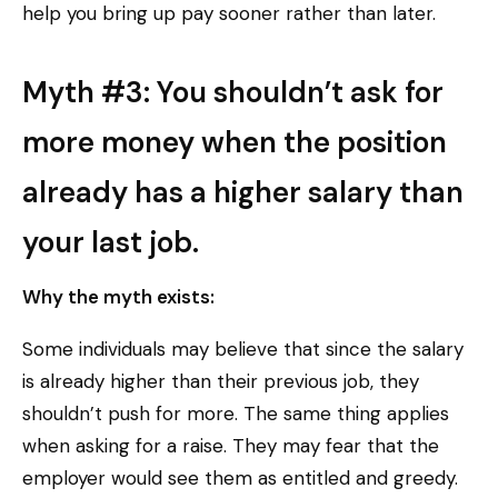
help you bring up pay sooner rather than later.
Myth #3: You shouldn’t ask for
more money when the position
already has a higher salary than
your last job.
Why the myth exists:
Some individuals may believe that since the salary
is already higher than their previous job, they
shouldn’t push for more. The same thing applies
when asking for a raise. They may fear that the
employer would see them as entitled and greedy.