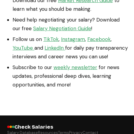
Download our free
Market Research Guide
to
learn what you should be making.
Need help negotiating your salary? Download
our free
Salary Negotiation Guide
!
Follow us on
TikTok
,
Instagram
,
Facebook
,
YouTube
and
LinkedIn
for daily pay transparency
interviews and career news you can use!
Subscribe to our
weekly newsletter
for news
updates, professional deep dives, learning
opportunities, and more!
Check Salaries
Salary Database
Resources
Terms
Privacy
Contact