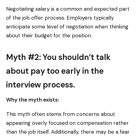
Negotiating salary is a common and expected part
of the job offer process. Employers typically
anticipate some level of negotiation when thinking
about their budget for the position.
Myth #2: You shouldn’t talk
about pay too early in the
interview process.
Why the myth exists:
This myth often stems from concerns about
appearing overly focused on compensation rather
than the job itself. Additionally, there may be a fear