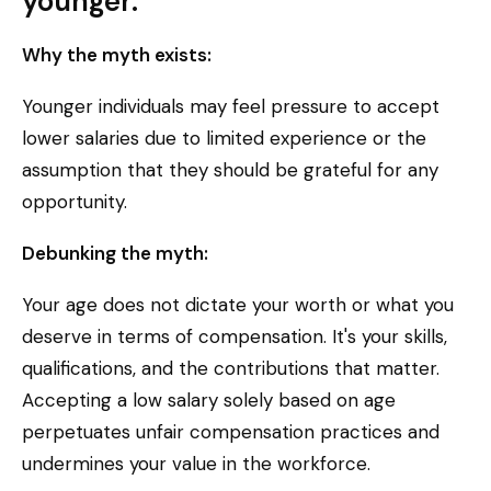
younger.
Why the myth exists:
Younger individuals may feel pressure to accept
lower salaries due to limited experience or the
assumption that they should be grateful for any
opportunity.
Debunking the myth:
Your age does not dictate your worth or what you
deserve in terms of compensation. It's your skills,
qualifications, and the contributions that matter.
Accepting a low salary solely based on age
perpetuates unfair compensation practices and
undermines your value in the workforce.