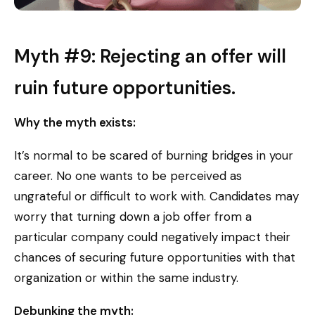
Myth #9: Rejecting an offer will
ruin future opportunities.
Why the myth exists:
It’s normal to be scared of burning bridges in your
career. No one wants to be perceived as
ungrateful or difficult to work with. Candidates may
worry that turning down a job offer from a
particular company could negatively impact their
chances of securing future opportunities with that
organization or within the same industry.
Debunking the myth: