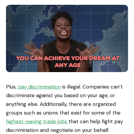
Plus,
pay discrimination
is illegal. Companies can’t
discriminate against you based on your age, or
anything else. Additionally, there are organized
groups such as unions that exist for some of the
highest-paying trade jobs
that can help fight pay
discrimination and negotiate on your behalf.