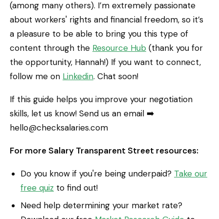
(among many others). I’m extremely passionate
about workers' rights and financial freedom, so it’s
a pleasure to be able to bring you this type of
content through the
Resource Hub
(thank you for
the opportunity, Hannah!) If you want to connect,
follow me on
Linkedin
. Chat soon!
If this guide helps you improve your negotiation
skills, let us know! Send us an email ➡️
hello@checksalaries.com
For more Salary Transparent Street resources:
Do you know if you're being underpaid?
Take our
free quiz
to find out!
Need help determining your market rate?