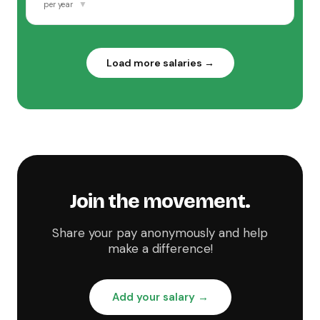
▼
per year
Load more salaries →
Join the movement.
Share your pay anonymously and help
make a difference!
Add your salary →