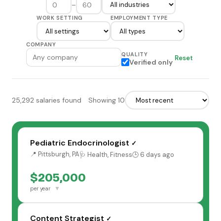
–
WORK SETTING
EMPLOYMENT TYPE
COMPANY
QUALITY
Reset
Verified only
25,292 salaries found
Showing 10
Pediatric Endocrinologist
✓
📍 Pittsburgh, PA
🩺 Health, Fitness
🕒 6 days ago
$205,000
▼
per year
Content Strategist
✓