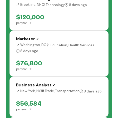
📍 Brookline, NH
💻 Technology
🕒 8 days ago
$120,000
▼
per year
Marketer
✓
📍 Washington, DC
🩺 Education, Health Services
🕒 8 days ago
$76,800
▼
per year
Business Analyst
✓
📍 New York, NY
🚚 Trade, Transportation
🕒 8 days ago
$56,584
▼
per year