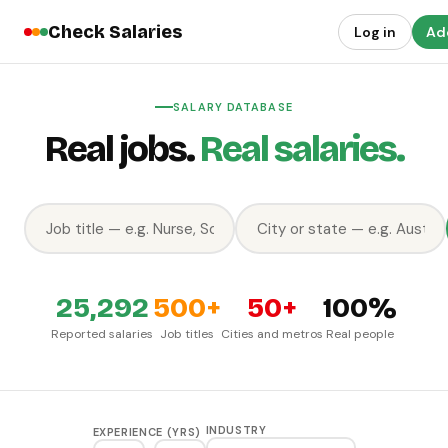
Check Salaries
Log in
Add
SALARY DATABASE
Real jobs.
Real salaries.
25,292
500+
50+
100%
Reported salaries
Job titles
Cities and metros
Real people
INDUSTRY
EXPERIENCE (YRS)