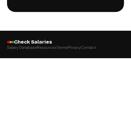
Check Salaries
Salary Database
Resources
Terms
Privacy
Contact