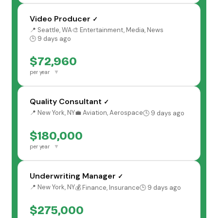
Video Producer
✓
📍 Seattle, WA
🎨 Entertainment, Media, News
🕒 9 days ago
$72,960
▼
per year
Quality Consultant
✓
📍 New York, NY
💼 Aviation, Aerospace
🕒 9 days ago
$180,000
▼
per year
Underwriting Manager
✓
📍 New York, NY
💰 Finance, Insurance
🕒 9 days ago
$275,000