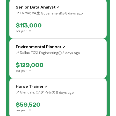
Senior Data Analyst
✓
📍 Fairfax, VA
🏛️ Government
🕒 8 days ago
$113,000
▼
per year
Environmental Planner
✓
📍 Dallas, TX
💻 Engineering
🕒 8 days ago
$129,000
▼
per year
Horse Trainer
✓
📍 Glendale, CA
🌾 Pets
🕒 9 days ago
$59,520
▼
per year