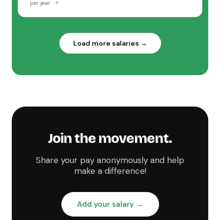
▼
per year
Load more salaries →
Join the movement.
Share your pay anonymously and help
make a difference!
Add your salary →