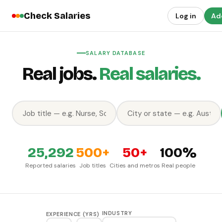
Check Salaries
Log in
Add
SALARY DATABASE
Real jobs.
Real salaries.
25,292
500+
50+
100%
Reported salaries
Job titles
Cities and metros
Real people
INDUSTRY
EXPERIENCE (YRS)