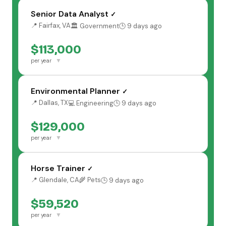
Senior Data Analyst
✓
📍 Fairfax, VA
🏛️ Government
🕒 9 days ago
$113,000
▼
per year
Environmental Planner
✓
📍 Dallas, TX
💻 Engineering
🕒 9 days ago
$129,000
▼
per year
Horse Trainer
✓
📍 Glendale, CA
🌾 Pets
🕒 9 days ago
$59,520
▼
per year