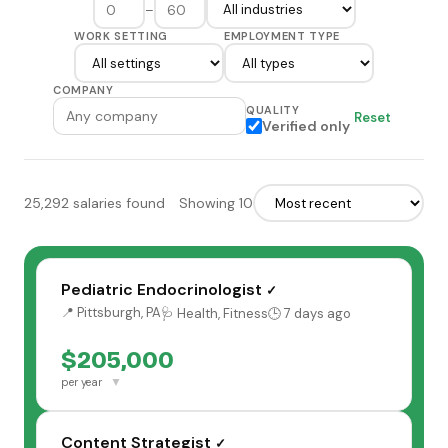
–
WORK SETTING
EMPLOYMENT TYPE
COMPANY
QUALITY
Reset
Verified only
25,292 salaries found
Showing 10
Pediatric Endocrinologist
✓
📍 Pittsburgh, PA
🩺 Health, Fitness
🕒 7 days ago
$205,000
▼
per year
Content Strategist
✓