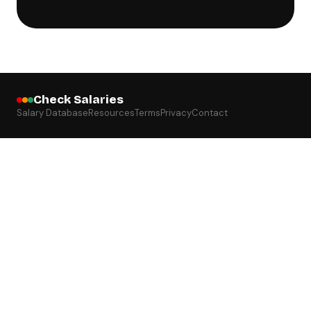
Check Salaries
Salary Database
Resources
Terms
Privacy
Contact