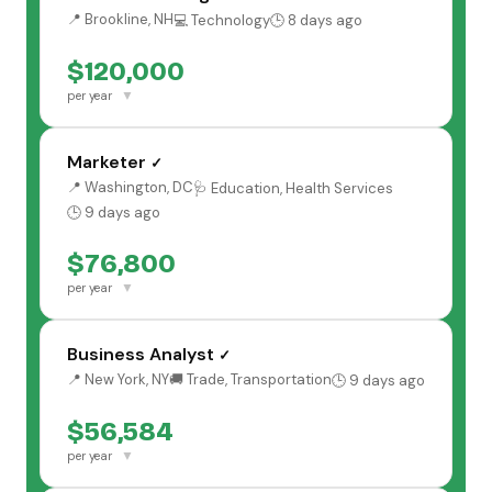
📍 Brookline, NH
💻 Technology
🕒 8 days ago
$120,000
▼
per year
Marketer
✓
📍 Washington, DC
🩺 Education, Health Services
🕒 9 days ago
$76,800
▼
per year
Business Analyst
✓
📍 New York, NY
🚚 Trade, Transportation
🕒 9 days ago
$56,584
▼
per year