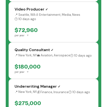
Video Producer
✓
📍 Seattle, WA
🎨 Entertainment, Media, News
🕒 10 days ago
$72,960
▼
per year
Quality Consultant
✓
📍 New York, NY
💼 Aviation, Aerospace
🕒 10 days ago
$180,000
▼
per year
Underwriting Manager
✓
📍 New York, NY
💰 Finance, Insurance
🕒 10 days ago
$275,000