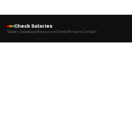
Check Salaries
Salary Database
Resources
Terms
Privacy
Contact