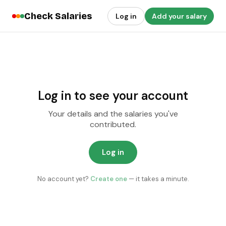
Check Salaries
Log in
Add your salary
Log in to see your account
Your details and the salaries you've
contributed.
Log in
No account yet?
Create one
— it takes a minute.