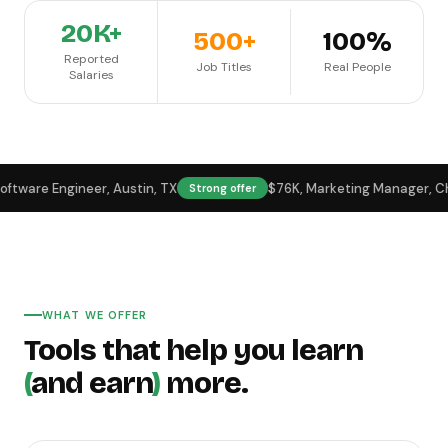
20K+
500+
100%
Reported
Job Titles
Real People
Salaries
ware Engineer, Austin, TX
$76K, Marketing Manager, Chica
Strong offer
WHAT WE OFFER
Tools that help you learn
(
and earn
)
more.