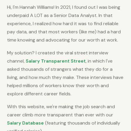
Hi, I'm Hannah Williams! In 2021, I found out I was being
underpaid A LOT as a Senior Data Analyst. In that
experience, I realized how hard it was to find reliable
pay data, and that most workers (like me) had a hard
time knowing and advocating for our worth at work.
My solution? I created the viral street interview
channel,
Salary Transparent Street
, in which I've
asked thousands of strangers what they do for a
living, and how much they make. These interviews have
helped millions of workers know their worth and
explore different career fields.
With this website, we're making the job search and
career climb more transparent than ever with our
Salary Database
(featuring thousands of individually