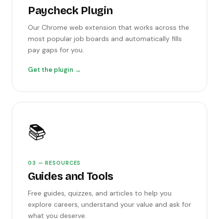
Paycheck Plugin
Our Chrome web extension that works across the
most popular job boards and automatically fills
pay gaps for you.
Get the plugin →
📚
03 — RESOURCES
Guides and Tools
Free guides, quizzes, and articles to help you
explore careers, understand your value and ask for
what you deserve.