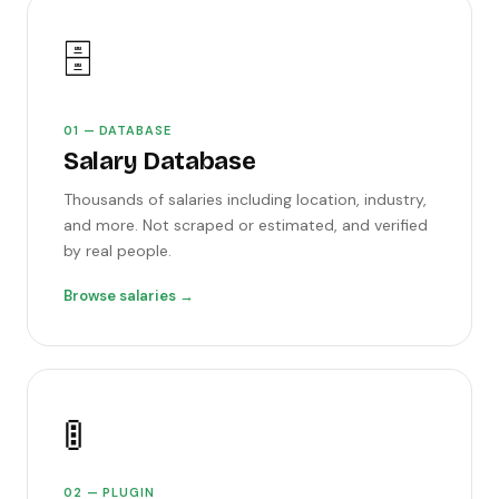
🗄️
01 — DATABASE
Salary Database
Thousands of salaries including location, industry,
and more. Not scraped or estimated, and verified
by real people.
Browse salaries →
🚦
02 — PLUGIN