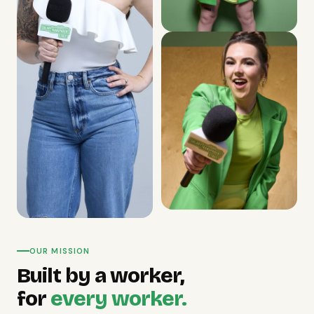
OUR MISSION
Built by a worker,
for
every worker.