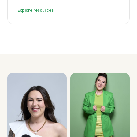
Explore resources →