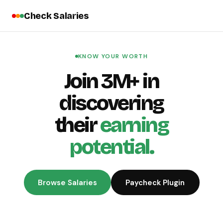
Check Salaries
KNOW YOUR WORTH
Join 3M+ in
discovering
their
earning
potential.
Browse Salaries
Paycheck Plugin