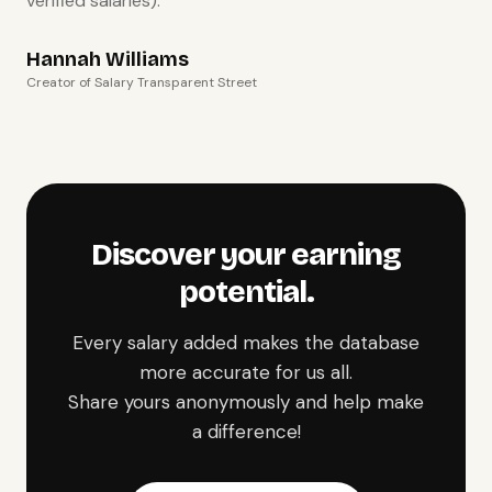
verified salaries).
Hannah Williams
Creator of Salary Transparent Street
Discover your earning
potential.
Every salary added makes the database
more accurate for us all.
Share yours anonymously and help make
a difference!